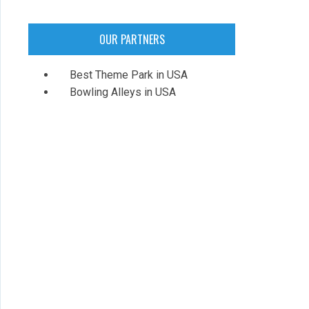
OUR PARTNERS
Best Theme Park in USA
Bowling Alleys in USA