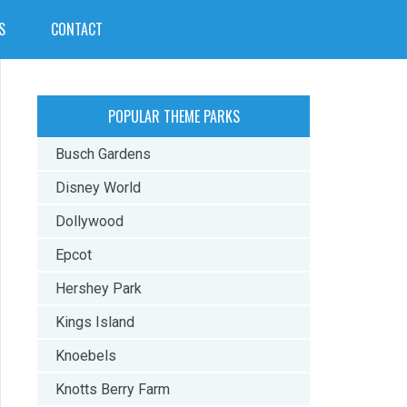
S
CONTACT
POPULAR THEME PARKS
Busch Gardens
Disney World
Dollywood
Epcot
Hershey Park
Kings Island
Knoebels
Knotts Berry Farm