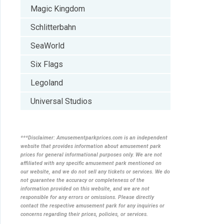
Magic Kingdom
Schlitterbahn
SeaWorld
Six Flags
Legoland
Universal Studios
***Disclaimer: Amusementparkprices.com is an independent
website that provides information about amusement park
prices for general informational purposes only. We are not
affiliated with any specific amusement park mentioned on
our website, and we do not sell any tickets or services. We do
not guarantee the accuracy or completeness of the
information provided on this website, and we are not
responsible for any errors or omissions. Please directly
contact the respective amusement park for any inquiries or
concerns regarding their prices, policies, or services.