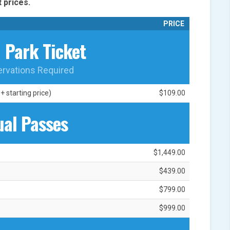
 prices.
PRICE
1 Park Ticket
ervations Required
 starting price)
$109.00
al Passes
$1,449.00
$439.00
$799.00
$999.00