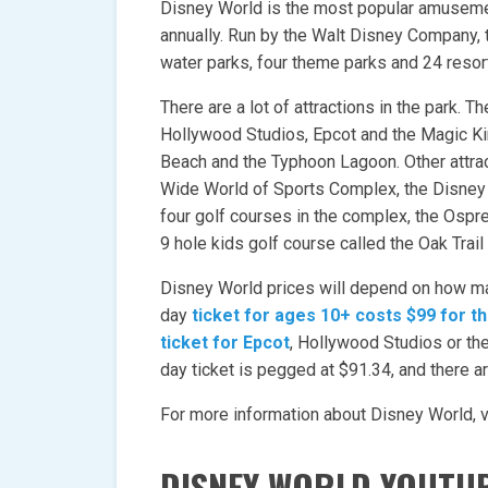
Disney World is the most popular amusement
annually. Run by the Walt Disney Company,
water parks, four theme parks and 24 resor
There are a lot of attractions in the park. T
Hollywood Studios, Epcot and the Magic Ki
Beach and the Typhoon Lagoon. Other attrac
Wide World of Sports Complex, the Disney
four golf courses in the complex, the Ospr
9 hole kids golf course called the Oak Trail
Disney World prices will depend on how m
day
ticket for ages 10+ costs $99 for 
ticket for Epcot
, Hollywood Studios or th
day ticket is pegged at $91.34, and there ar
For more information about Disney World, vi
DISNEY WORLD YOUTU