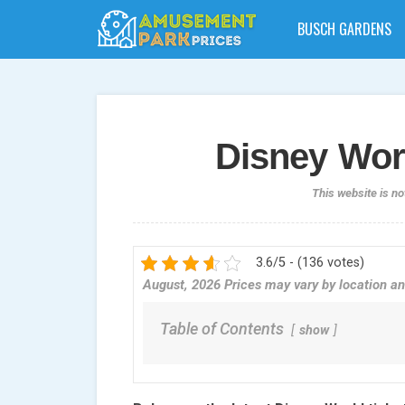
BUSCH GARDENS
Disney Worl
This website is no
3.6/5 - (136 votes)
August, 2026 Prices may vary by location an
Table of Contents
show