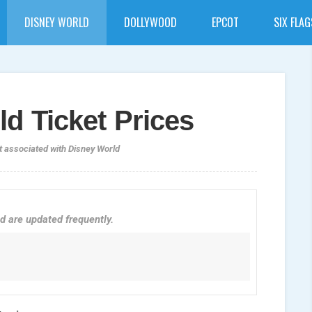
DISNEY WORLD
DOLLYWOOD
EPCOT
SIX FLAG
d Ticket Prices
t associated with Disney World
d are updated frequently.