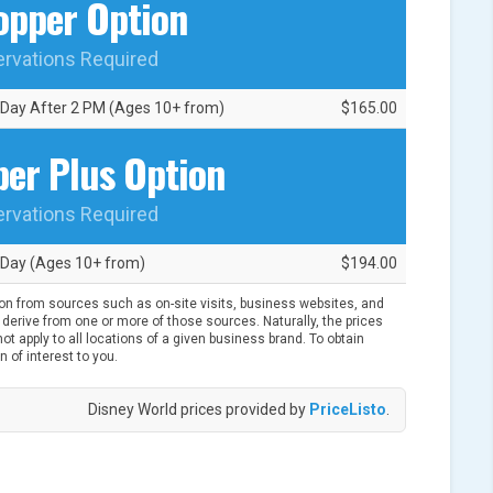
opper Option
ervations Required
Day After 2 PM (Ages 10+ from)
$165.00
er Plus Option
ervations Required
Day (Ages 10+ from)
$194.00
ion from sources such as on-site visits, business websites, and
derive from one or more of those sources. Naturally, the prices
t apply to all locations of a given business brand. To obtain
n of interest to you.
Disney World prices provided by
PriceListo
.