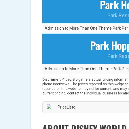
Park H
Park Res
Admission to More Than One Theme Park Per 
Park Hopp
Park Res
Admission to More Than One Theme Park Per 
Disclaimer:
PriceListo gathers actual pricing informat
phone interviews. The prices reported on this webpage 
reported on this website may not be current, and may no
current pricing, contact the individual business locatio
ABOUT DISNEY WORLD