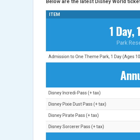
Below are the latest Disney World ticket
ITEM
1 Day, 
Park Res
Admission to One Theme Park, 1 Day (Ages 10+
Annu
Disney Incredi-Pass (+ tax)
Disney Pixie Dust Pass (+ tax)
Disney Pirate Pass (+ tax)
Disney Sorcerer Pass (+ tax)