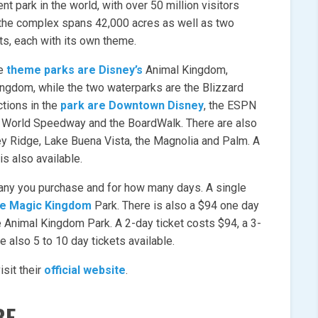
 park in the world, with over 50 million visitors
 the complex spans 42,000 acres as well as two
ts, each with its own theme.
he
theme parks are Disney’s
Animal Kingdom,
ngdom, while the two waterparks are the Blizzard
tions in the
park are Downtown Disney
, the ESPN
 World Speedway and the BoardWalk. There are also
ey Ridge, Lake Buena Vista, the Magnolia and Palm. A
 is also available.
any you purchase and for how many days. A single
the Magic Kingdom
Park. There is also a $94 one day
e Animal Kingdom Park. A 2-day ticket costs $94, a 3-
e also 5 to 10 day tickets available.
sit their
official website
.
BE