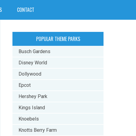
S
CONTACT
POPULAR THEME PARKS
Busch Gardens
Disney World
Dollywood
Epcot
Hershey Park
Kings Island
Knoebels
Knotts Berry Farm