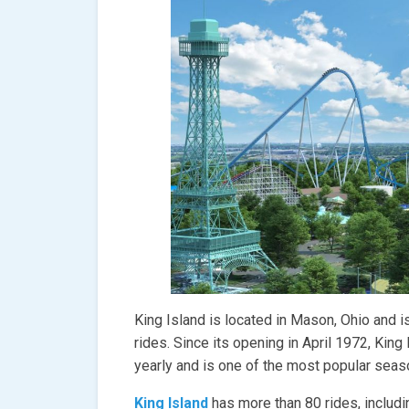
King Island is located in Mason, Ohio and 
rides. Since its opening in April 1972, King
yearly and is one of the most popular sea
King Island
has more than 80 rides, includi