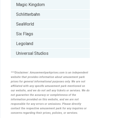
Magic Kingdom
Schlitterbahn
SeaWorld
Six Flags
Legoland
Universal Studios
***Disclaimer: Amusementparkprices.com is an independent
website that provides information about amusement park
prices for general informational purposes only. We are not
affiliated with any specific amusement park mentioned on
our website, and we do not sell any tickets or services. We do
not guarantee the accuracy or completeness of the
information provided on this website, and we are not
responsible for any errors or omissions. Please directly
contact the respective amusement park for any inquiries or
concerns regarding their prices, policies, or services.