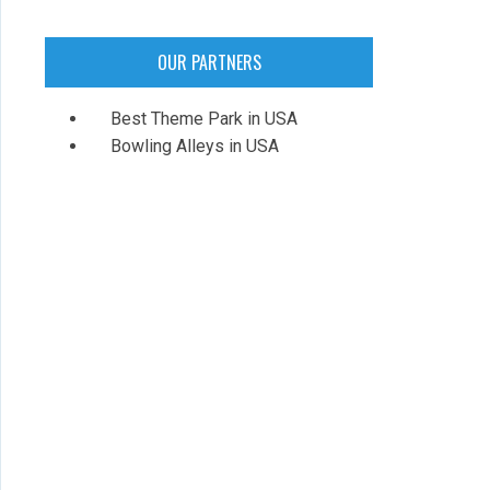
OUR PARTNERS
Best Theme Park in USA
Bowling Alleys in USA