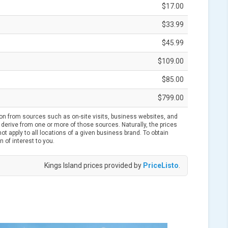
$17.00
$33.99
$45.99
$109.00
$85.00
$799.00
ion from sources such as on-site visits, business websites, and
derive from one or more of those sources. Naturally, the prices
t apply to all locations of a given business brand. To obtain
n of interest to you.
Kings Island prices provided by
PriceListo
.