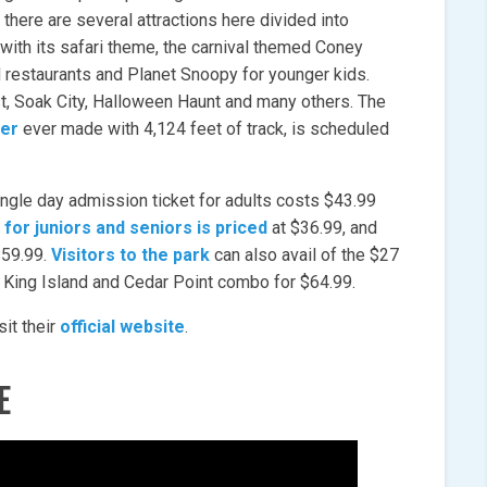
there are several attractions here divided into
with its safari theme, the carnival themed Coney
nd restaurants and Planet Snoopy for younger kids.
st, Soak City, Halloween Haunt and many others. The
ter
ever made with 4,124 feet of track, is scheduled
single day admission ticket for adults costs $43.99
 for juniors and seniors is priced
at $36.99, and
 $59.99.
Visitors to the park
can also avail of the $27
e King Island and Cedar Point combo for $64.99.
sit their
official website
.
E