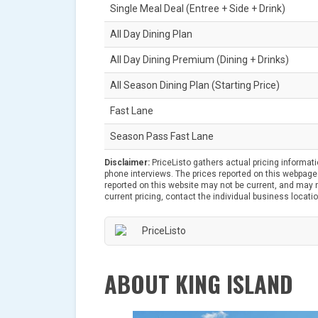
Single Meal Deal (Entree + Side + Drink)
All Day Dining Plan
All Day Dining Premium (Dining + Drinks)
All Season Dining Plan (Starting Price)
Fast Lane
Season Pass Fast Lane
Disclaimer:
PriceListo gathers actual pricing informat
phone interviews. The prices reported on this webpage 
reported on this website may not be current, and may no
current pricing, contact the individual business locatio
ABOUT KING ISLAND