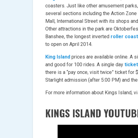
coasters. Just like other amusement parks, 
several sections including the Action Zone 
Mall, International Street with its shops a
Other attractions in the park are Oktoberfe
Banshee, the longest inverted
roller coas
to open on April 2014.
King Island
prices are available online. A 
and good for 100 rides. A single day
ticket
there is a “pay once, visit twice” ticket for
Starlight admission (after 5:00 PM) and th
For more information about Kings Island, vi
KINGS ISLAND YOUTUB