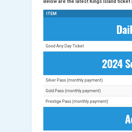
Below are the latest Kings Island ticket 
ITEM
Dai
Good Any Day Ticket
2024 S
Silver Pass (monthly payment)
Gold Pass (monthly payment)
Prestige Pass (monthly payment)
A