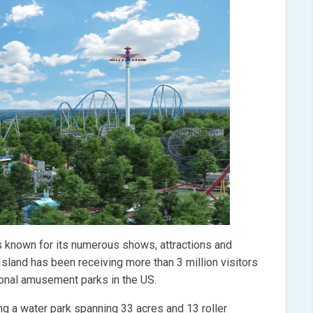
is known for its numerous shows, attractions and
 Island has been receiving more than 3 million visitors
sonal amusement parks in the US.
ng a water park spanning 33 acres and 13 roller