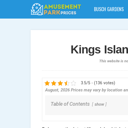
BUSCH GARDENS
Kings Islan
This website is n
3.5/5 - (136 votes)
August, 2026 Prices may vary by location an
Table of Contents
show