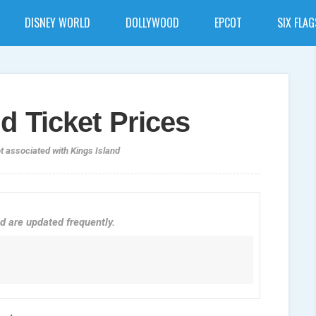
DISNEY WORLD
DOLLYWOOD
EPCOT
SIX FLAG
d Ticket Prices
ot associated with Kings Island
d are updated frequently.