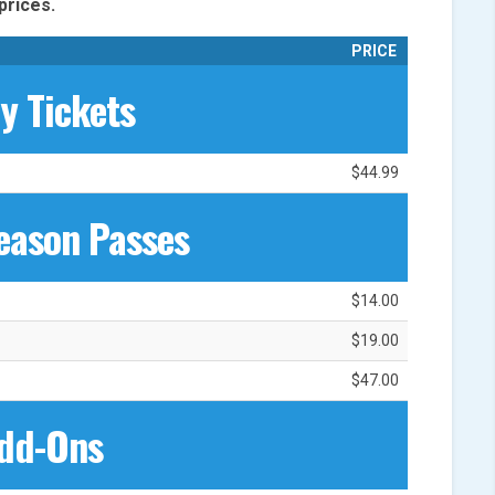
prices.
PRICE
ly Tickets
$44.99
eason Passes
$14.00
$19.00
$47.00
dd-Ons