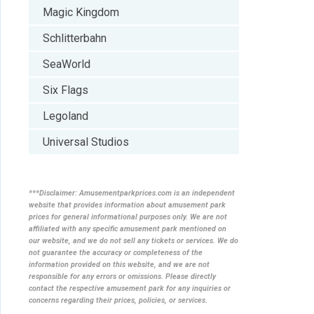
Magic Kingdom
Schlitterbahn
SeaWorld
Six Flags
Legoland
Universal Studios
***Disclaimer: Amusementparkprices.com is an independent
website that provides information about amusement park
prices for general informational purposes only. We are not
affiliated with any specific amusement park mentioned on
our website, and we do not sell any tickets or services. We do
not guarantee the accuracy or completeness of the
information provided on this website, and we are not
responsible for any errors or omissions. Please directly
contact the respective amusement park for any inquiries or
concerns regarding their prices, policies, or services.