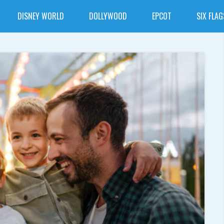
DISNEY WORLD
DOLLYWOOD
EPCOT
SIX FLAG