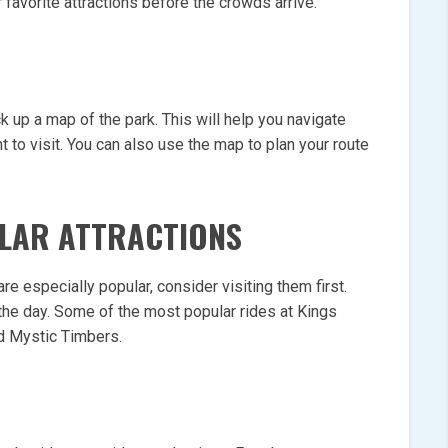
 favorite attractions before the crowds arrive.
k up a map of the park. This will help you navigate
t to visit. You can also use the map to plan your route
ULAR ATTRACTIONS
 are especially popular, consider visiting them first.
 the day. Some of the most popular rides at Kings
d Mystic Timbers.