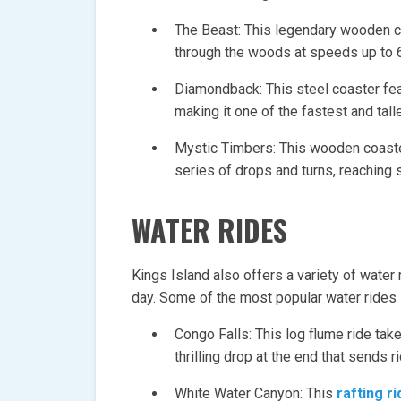
The Beast: This legendary wooden co
through the woods at speeds up to 
Diamondback: This steel coaster fe
making it one of the fastest and talle
Mystic Timbers: This wooden coaste
series of drops and turns, reaching
WATER RIDES
Kings Island also offers a variety of water 
day. Some of the most popular water rides 
Congo Falls: This log flume ride take
thrilling drop at the end that sends r
White Water Canyon: This
rafting ri