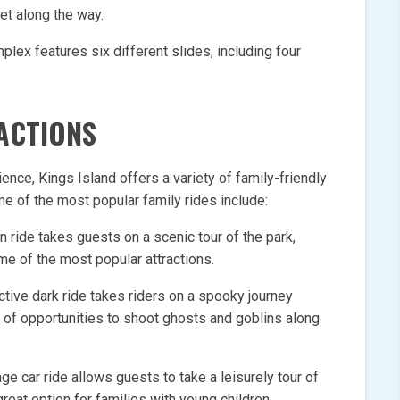
et along the way.
plex features six different slides, including four
RACTIONS
nce, Kings Island offers a variety of family-friendly
ome of the most popular family rides include:
in ride takes guests on a scenic tour of the park,
me of the most popular attractions.
ctive dark ride takes riders on a spooky journey
 of opportunities to shoot ghosts and goblins along
ge car ride allows guests to take a leisurely tour of
 great option for families with young children.