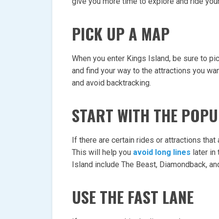
give you more time to explore and ride your
PICK UP A MAP
When you enter Kings Island, be sure to pic
and find your way to the attractions you wan
and avoid backtracking.
START WITH THE POP
If there are certain rides or attractions that
This will help you
avoid long lines
later in
Island include The Beast, Diamondback, an
USE THE FAST LANE