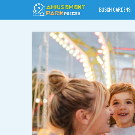
BUSCH GARDENS