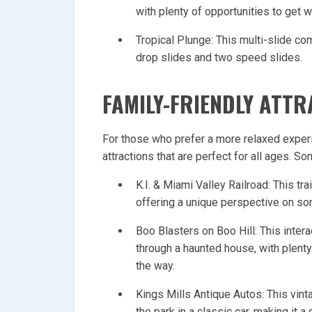
with plenty of opportunities to get w
Tropical Plunge: This multi-slide com
drop slides and two speed slides.
FAMILY-FRIENDLY ATT
For those who prefer a more relaxed experie
attractions that are perfect for all ages. S
K.I. & Miami Valley Railroad: This tra
offering a unique perspective on so
Boo Blasters on Boo Hill: This intera
through a haunted house, with plenty
the way.
Kings Mills Antique Autos: This vinta
the park in a classic car, making it a