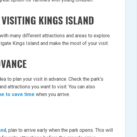
VISITING KINGS ISLAND
with many different attractions and areas to explore.
igate Kings Island and make the most of your visit:
DVANCE
dea to plan your visit in advance. Check the park’s
nd attractions you want to visit. You can also
ne to save time
when you arrive.
and
, plan to arrive early when the park opens. This will