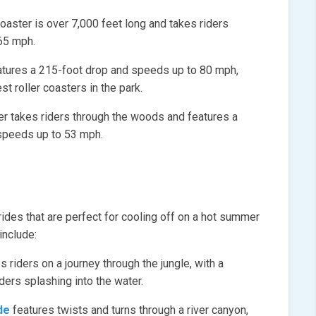
aster is over 7,000 feet long and takes riders
65 mph.
atures a 215-foot drop and speeds up to 80 mph,
st roller coasters in the park.
r takes riders through the woods and features a
 speeds up to 53 mph.
rides that are perfect for cooling off on a hot summer
include:
s riders on a journey through the jungle, with a
iders splashing into the water.
de
features twists and turns through a river canyon,