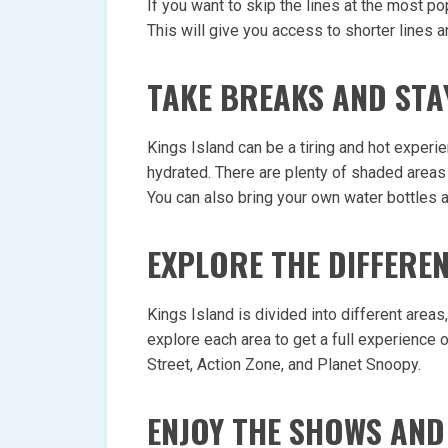
If you want to skip the lines at the most p
This will give you access to shorter lines a
TAKE BREAKS AND STA
Kings Island can be a tiring and hot experie
hydrated. There are plenty of shaded areas 
You can also bring your own water bottles an
EXPLORE THE DIFFERE
Kings Island is divided into different areas
explore each area to get a full experience o
Street, Action Zone, and Planet Snoopy.
ENJOY THE SHOWS AND