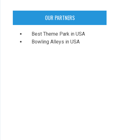
OUR PARTNERS
Best Theme Park in USA
Bowling Alleys in USA