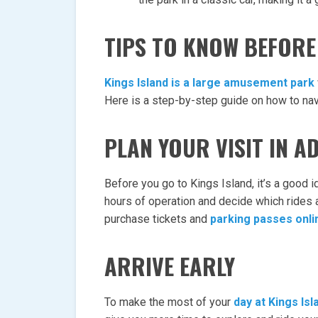
TIPS TO KNOW BEFORE 
Kings Island is a large amusement park
Here is a step-by-step guide on how to nav
PLAN YOUR VISIT IN A
Before you go to Kings Island, it’s a good i
hours of operation and decide which rides a
purchase tickets and
parking passes onli
ARRIVE EARLY
To make the most of your
day at Kings Isl