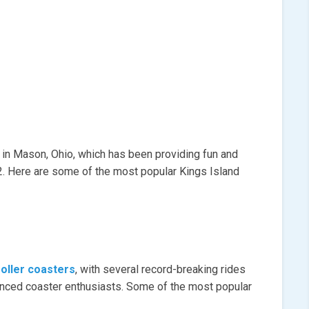
 in Mason, Ohio, which has been providing fun and
72. Here are some of the most popular Kings Island
roller coasters
, with several record-breaking rides
rienced coaster enthusiasts. Some of the most popular