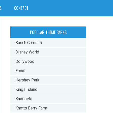
S
CONTACT
POPULAR THEME PARKS
Busch Gardens
Disney World
Dollywood
Epcot
Hershey Park
Kings Island
Knoebels
Knotts Berry Farm