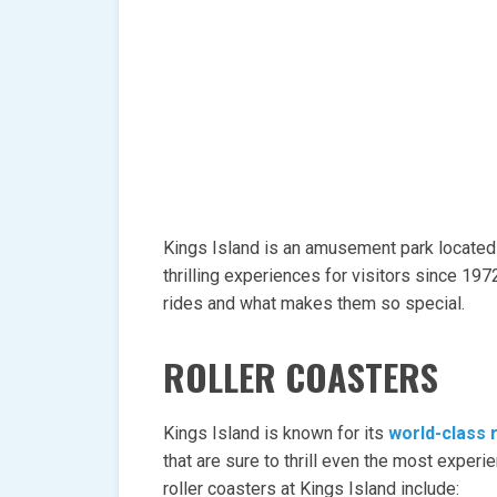
Kings Island is an amusement park located
thrilling experiences for visitors since 19
rides and what makes them so special.
ROLLER COASTERS
Kings Island is known for its
world-class 
that are sure to thrill even the most expe
roller coasters at Kings Island include: