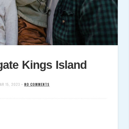
ate Kings Island
AR 15, 2023
•
NO COMMENTS