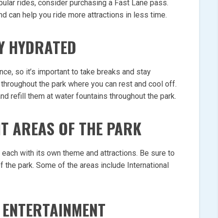
opular rides, consider purchasing a Fast Lane pass.
nd can help you ride more attractions in less time.
Y HYDRATED
nce, so it’s important to take breaks and stay
throughout the park where you can rest and cool off.
d refill them at water fountains throughout the park.
NT AREAS OF THE PARK
, each with its own theme and attractions. Be sure to
f the park. Some of the areas include International
 ENTERTAINMENT