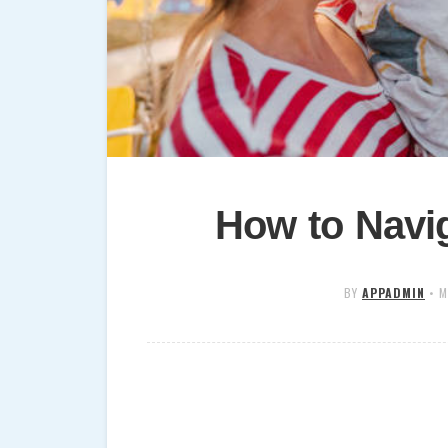
How to Navig
BY
APPADMIN
•
M