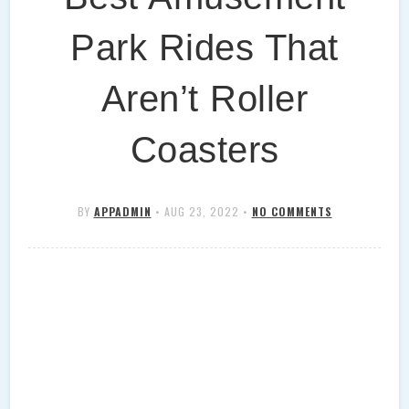
Park Rides That
Aren’t Roller
Coasters
BY
APPADMIN
•
AUG 23, 2022
•
NO COMMENTS