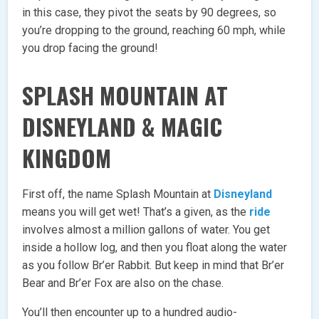
in this case, they pivot the seats by 90 degrees, so
you’re dropping to the ground, reaching 60 mph, while
you drop facing the ground!
SPLASH MOUNTAIN AT
DISNEYLAND & MAGIC
KINGDOM
First off, the name Splash Mountain at
Disneyland
means you will get wet! That’s a given, as the
ride
involves almost a million gallons of water. You get
inside a hollow log, and then you float along the water
as you follow Br’er Rabbit. But keep in mind that Br’er
Bear and Br’er Fox are also on the chase.
You’ll then encounter up to a hundred audio-