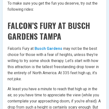
To make sure you get the fun you deserve, try out the
following rides:
FALCON’S FURY AT BUSCH
GARDENS TAMPA
Falcon’s Fury at
Busch Gardens
may not be the best
choice for those with a fear of heights, unless they’re
willing to try some shock therapy. Let’s start with how
this attraction is the tallest freestanding drop tower in
the entirety of North America. At 335 feet high up, it’s
not joke.
At least you have a minute to reach that high up in the
air, so you have time to appreciate the view (while you
contemplate your approaching doom, if you’re afraid). A
drop from such a height is certainly scary enough. But