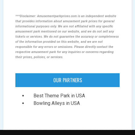
***Disclaimer: Amusementparkprices.com is an independent website
that provides information about amusement park prices for general
informational purposes only. We are not affiliated with any specific
amusement park mentioned on our website, and we do not sell any
tickets or services. We do not guarantee the accuracy or completeness
of the information provided on this website, and we are not
responsible for any errors or omissions. Please directly contact the
respective amusement park for any inquiries or concerns regarding
their prices, policies, or services.
OUR PARTNERS
Best Theme Park in USA
Bowling Alleys in USA