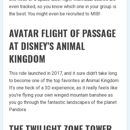
even tracked, so you know which one in your group is
the best. You might even be recruited to MIB!
AVATAR FLIGHT OF PASSAGE
AT DISNEY’S ANIMAL
KINGDOM
This ride launched in 2017, and it sure didn’t take long
to become one of the top favorites at Animal Kingdom.
It’s one heck of a 3D experience, as it really feels like
you’re flying your own winged mountain banshee as
you go through the fantastic landscapes of the planet
Pandora.
THE TWILIGHT ZONE TOWER