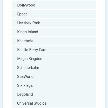
Dollywood
Epcot
Hershey Park
Kings Island
Knoebels
Knotts Berry Farm
Magic Kingdom
Schlitterbahn
SeaWorld
Six Flags
Legoland
Universal Studios