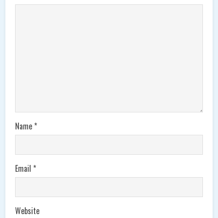
Name
*
Email
*
Website