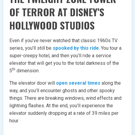
OF TERROR AT DISNEY’S
HOLLYWOOD STUDIOS
Even if you’ve never watched that classic 1960s TV
series, you’ll still be
spooked by this ride
. You tour a
super-creepy hotel, and then you’ll ride a service
elevator that will get you to the total darkness of the
th
5
dimension.
The elevator door will
open several times
along the
way, and you’ll encounter ghosts and other spooky
things. There are breaking windows, wind effects and
lightning flashes. At the end, you’ll experience the
elevator suddenly dropping at a rate of 39 miles per
hour.