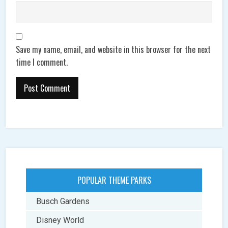
Save my name, email, and website in this browser for the next
time I comment.
POPULAR THEME PARKS
Busch Gardens
Disney World