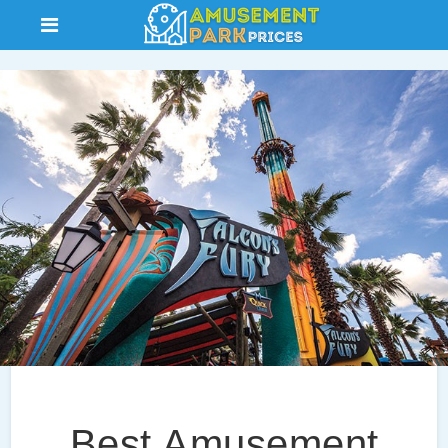
Best Amusement