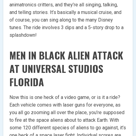
animatronics critters, and they’re all singing, talking,
and telling stories. It’s basically a musical cruise, and
of course, you can sing along to the many Disney
tunes. The ride involves 3 dips and a 5-story drop to a
splashdown!
MEN IN BLACK ALIEN ATTACK
AT UNIVERSAL STUDIOS
FLORIDA
Now this is one heck of a video game, or is it a ride?
Each vehicle comes with laser guns for everyone, as
you all go zooming all over the place, you’re supposed
to fire at the space aliens about to attack Earth. With
some 120 different species of aliens to go against, it’s
one heck of a space laser fight. Individual scores are