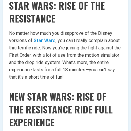
STAR WARS: RISE OF THE
RESISTANCE
No matter how much you disapprove of the Disney
versions of
Star Wars
, you can’t really complain about
this terrific ride. Now you’re joining the fight against the
First Order, with a lot of use from the motion simulator
and the drop ride system. What’s more, the entire
experience lasts for a full 18 minutes—you can’t say
that it’s a short time of fun!
NEW STAR WARS: RISE OF
THE RESISTANCE RIDE FULL
EXPERIENCE