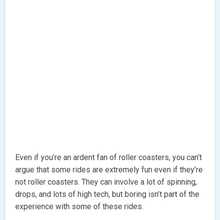
Even if you’re an ardent fan of roller coasters, you can’t
argue that some rides are extremely fun even if they’re
not roller coasters. They can involve a lot of spinning,
drops, and lots of high tech, but boring isn’t part of the
experience with some of these rides.