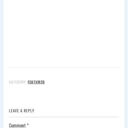
CATEGORY:
FEATURED
LEAVE A REPLY
Comment
*