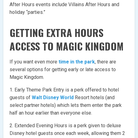
After Hours events include Villains After Hours and
holiday “parties.”
GETTING EXTRA HOURS
ACCESS TO MAGIC KINGDOM
If you want even more
time in the park
, there are
several options for getting early or late access to
Magic Kingdom.
1. Early Theme Park Entry is a perk offered to hotel
guests of
Walt Disney World
Resort hotels (and
select partner hotels) which lets them enter the park
half an hour earlier than everyone else.
2. Extended Evening Hours is a perk given to deluxe
Disney hotel guests once each week, allowing them 2