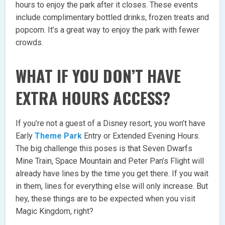
hours to enjoy the park after it closes. These events
include complimentary bottled drinks, frozen treats and
popcorn. It’s a great way to enjoy the park with fewer
crowds.
WHAT IF YOU DON’T HAVE
EXTRA HOURS ACCESS?
If you’re not a guest of a Disney resort, you won’t have
Early
Theme Park
Entry or Extended Evening Hours.
The big challenge this poses is that Seven Dwarfs
Mine Train, Space Mountain and Peter Pan’s Flight will
already have lines by the time you get there. If you wait
in them, lines for everything else will only increase. But
hey, these things are to be expected when you visit
Magic Kingdom, right?