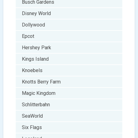
Busch Gardens
Disney World
Dollywood
Epcot
Hershey Park
Kings Island
Knoebels
Knotts Berry Farm
Magic Kingdom
Schlitterbahn
SeaWorld
Six Flags