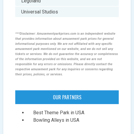
Legoland
Universal Studios
***Disclaimer: Amusementparkprices.com is an independent website
that provides information about amusement park prices for general
informational purposes only. We are not affiliated with any specific
amusement park mentioned on our website, and we do not sell any
tickets or services. We do not guarantee the accuracy or completeness
of the information provided on this website, and we are not
responsible for any errors or omissions. Please directly contact the
respective amusement park for any inquiries or concerns regarding
their prices, policies, or services.
OUR PARTNERS
Best Theme Park in USA
Bowling Alleys in USA