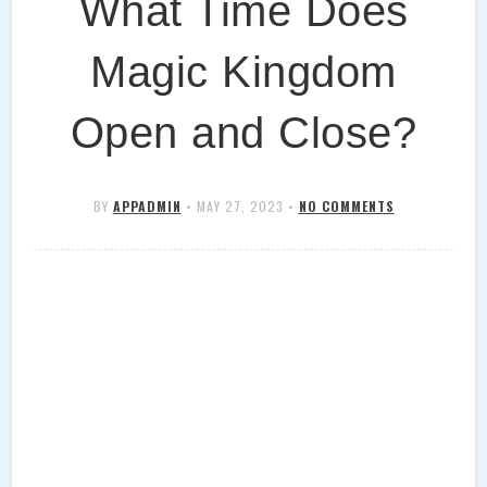
What Time Does
Magic Kingdom
Open and Close?
BY
APPADMIN
•
MAY 27, 2023
•
NO COMMENTS