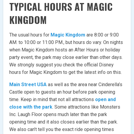
TYPICAL HOURS AT MAGIC
KINGDOM
The usual hours for
Magic Kingdom
are 8:00 or 9:00
AM. to 10:00 or 11:00 PM., but hours do vary. On nights
when Magic Kingdom hosts an After Hours or holiday
party event, the park may close earlier than other days.
We strongly suggest you check the official Disney
hours for Magic Kingdom to get the latest info on this.
Main Street USA
as well as the area near Cinderella’s
Castle open to guests an hour before park opening
time. Keep in mind that not all attractions
open and
close with the park
. Some attractions like Monsters
Inc. Laugh Floor opens much later than the park
opening time and it also closes earlier than the park.
We also can’t tell you the exact ride opening times