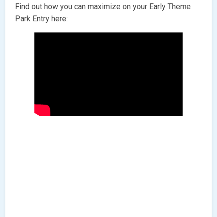
Find out how you can maximize on your Early Theme
Park Entry here: