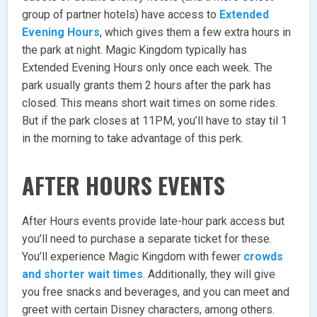
group of partner hotels) have access to
Extended
Evening Hours
, which gives them a few extra hours in
the park at night. Magic Kingdom typically has
Extended Evening Hours only once each week. The
park usually grants them 2 hours after the park has
closed. This means short wait times on some rides.
But if the park closes at 11PM, you’ll have to stay til 1
in the morning to take advantage of this perk.
AFTER HOURS EVENTS
After Hours events provide late-hour park access but
you’ll need to purchase a separate ticket for these.
You’ll experience Magic Kingdom with fewer
crowds
and shorter wait times
. Additionally, they will give
you free snacks and beverages, and you can meet and
greet with certain Disney characters, among others.