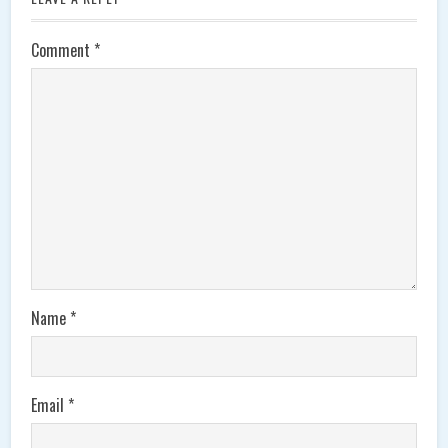
Comment
*
Name
*
Email
*