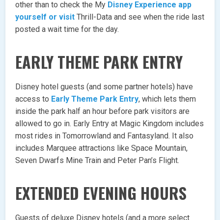
other than to check the My
Disney Experience app
yourself or visit
Thrill-Data and see when the ride last
posted a wait time for the day.
EARLY THEME PARK ENTRY
Disney hotel guests (and some partner hotels) have
access to
Early Theme Park Entry
, which lets them
inside the park half an hour before park visitors are
allowed to go in. Early Entry at Magic Kingdom includes
most rides in Tomorrowland and Fantasyland. It also
includes Marquee attractions like Space Mountain,
Seven Dwarfs Mine Train and Peter Pan’s Flight.
EXTENDED EVENING HOURS
Guests of deluxe Disney hotels (and a more select