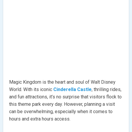
Magic Kingdom is the heart and soul of Walt Disney
World. With its iconic
Cinderella Castle
, thrilling rides,
and fun attractions, it’s no surprise that visitors flock to
this theme park every day. However, planning a visit
can be overwhelming, especially when it comes to
hours and extra hours access.