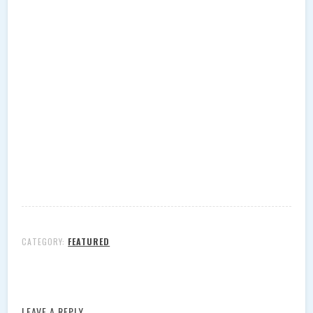
CATEGORY:
FEATURED
LEAVE A REPLY