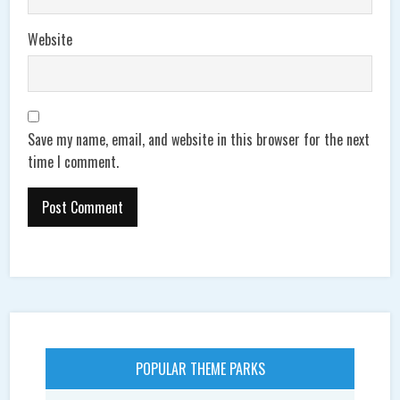
Website
Save my name, email, and website in this browser for the next
time I comment.
POPULAR THEME PARKS