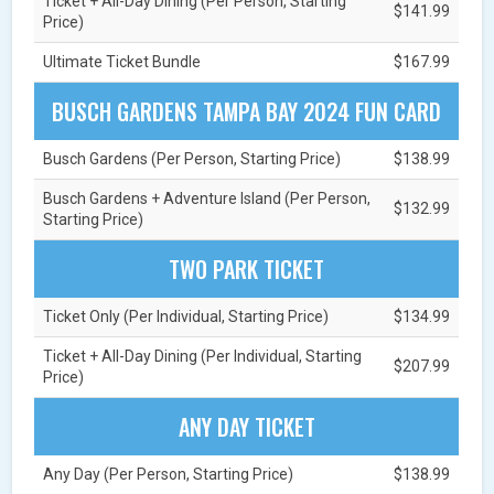
Ticket + All-Day Dining (Per Person, Starting
$141.99
Price)
Ultimate Ticket Bundle
$167.99
BUSCH GARDENS TAMPA BAY 2024 FUN CARD
Busch Gardens (Per Person, Starting Price)
$138.99
Busch Gardens + Adventure Island (Per Person,
$132.99
Starting Price)
TWO PARK TICKET
Ticket Only (Per Individual, Starting Price)
$134.99
Ticket + All-Day Dining (Per Individual, Starting
$207.99
Price)
ANY DAY TICKET
Any Day (Per Person, Starting Price)
$138.99