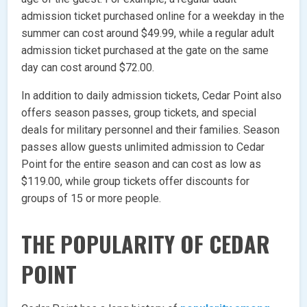
admission ticket purchased online for a weekday in the
summer can cost around $49.99, while a regular adult
admission ticket purchased at the gate on the same
day can cost around $72.00.
In addition to daily admission tickets, Cedar Point also
offers season passes, group tickets, and special
deals for military personnel and their families. Season
passes allow guests unlimited admission to Cedar
Point for the entire season and can cost as low as
$119.00, while group tickets offer discounts for
groups of 15 or more people.
THE POPULARITY OF CEDAR
POINT