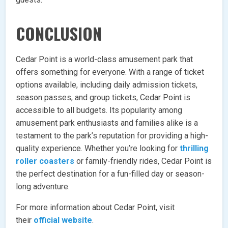
CONCLUSION
Cedar Point is a world-class amusement park that
offers something for everyone. With a range of ticket
options available, including daily admission tickets,
season passes, and group tickets, Cedar Point is
accessible to all budgets. Its popularity among
amusement park enthusiasts and families alike is a
testament to the park’s reputation for providing a high-
quality experience. Whether you’re looking for
thrilling
roller coasters
or family-friendly rides, Cedar Point is
the perfect destination for a fun-filled day or season-
long adventure.
For more information about Cedar Point, visit
their
official website
.