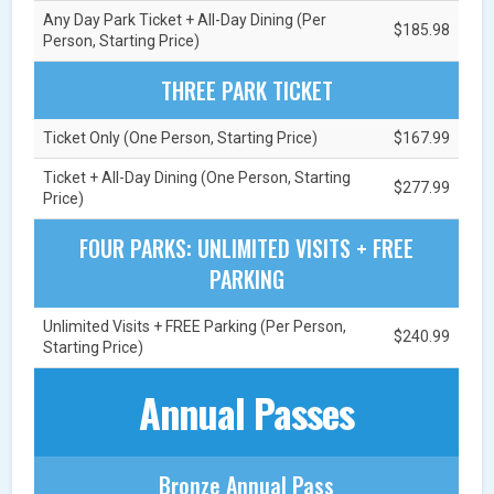
Any Day Park Ticket + All-Day Dining (Per
$185.98
Person, Starting Price)
THREE PARK TICKET
Ticket Only (One Person, Starting Price)
$167.99
Ticket + All-Day Dining (One Person, Starting
$277.99
Price)
FOUR PARKS: UNLIMITED VISITS + FREE
PARKING
Unlimited Visits + FREE Parking (Per Person,
$240.99
Starting Price)
Annual Passes
Bronze Annual Pass