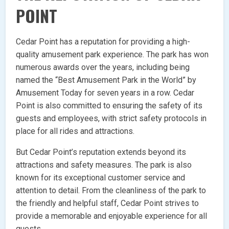
POINT
Cedar Point has a reputation for providing a high-
quality amusement park experience. The park has won
numerous awards over the years, including being
named the “Best Amusement Park in the World” by
Amusement Today for seven years in a row. Cedar
Point is also committed to ensuring the safety of its
guests and employees, with strict safety protocols in
place for all rides and attractions.
But Cedar Point’s reputation extends beyond its
attractions and safety measures. The park is also
known for its exceptional customer service and
attention to detail. From the cleanliness of the park to
the friendly and helpful staff, Cedar Point strives to
provide a memorable and enjoyable experience for all
guests.