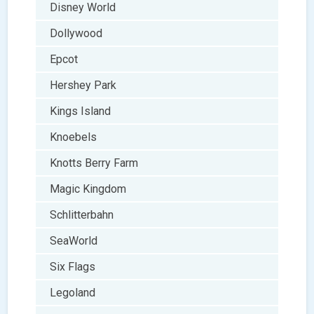
Disney World
Dollywood
Epcot
Hershey Park
Kings Island
Knoebels
Knotts Berry Farm
Magic Kingdom
Schlitterbahn
SeaWorld
Six Flags
Legoland