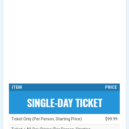
ITEM
PRICE
SINGLE-DAY TICKET
Ticket Only (Per Person, Starting Price)
$99.99