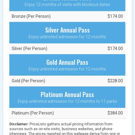
Enjoy 12 months of visits with blockout dates
Bronze (Per Person)
$174.00
Silver Annual Pass
Enjoy unlimited admission for 12 months
Silver (Per Person)
$174.00
Gold Annual Pass
Enjoy unlimited admission for 12 months
Gold (Per Person)
$228.00
Platinum Annual Pass
Enjoy unlimited admission for 12 months to 11 parks
Platinum (Per Person)
$384.00
Disclaimer:
PriceListo gathers actual pricing information from
sources such as on-site visits, business websites, and phone
interviews. The prices reported on this webpage derive from one or