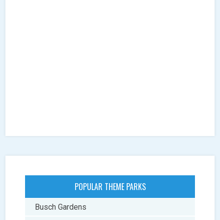
POPULAR THEME PARKS
Busch Gardens