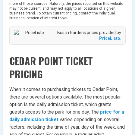
more of those sources. Naturally, the prices reported on this website
may not be current, and may not apply to all locations of a given
business brand. To obtain current pricing, contact the individual
business location of interest to you.
Busch Gardens prices provided by
PriceListo
.
CEDAR POINT TICKET
PRICING
When it comes to purchasing tickets to Cedar Point,
there are several options available. The most popular
option is the daily admission ticket, which grants
guests access to the park for one day. The
price for a
daily admission ticket
varies depending on several
factors, including the time of year, day of the week, and
age of the guest. For example, a regular adult