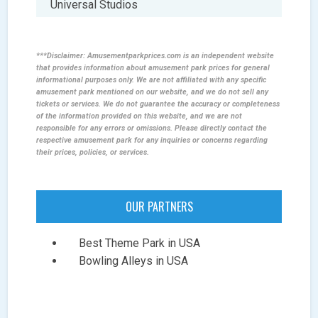
Universal Studios
***Disclaimer: Amusementparkprices.com is an independent website
that provides information about amusement park prices for general
informational purposes only. We are not affiliated with any specific
amusement park mentioned on our website, and we do not sell any
tickets or services. We do not guarantee the accuracy or completeness
of the information provided on this website, and we are not
responsible for any errors or omissions. Please directly contact the
respective amusement park for any inquiries or concerns regarding
their prices, policies, or services.
OUR PARTNERS
Best Theme Park in USA
Bowling Alleys in USA