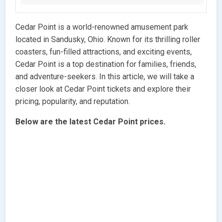
Cedar Point is a world-renowned amusement park
located in Sandusky, Ohio. Known for its thrilling roller
coasters, fun-filled attractions, and exciting events,
Cedar Point is a top destination for families, friends,
and adventure-seekers. In this article, we will take a
closer look at Cedar Point tickets and explore their
pricing, popularity, and reputation.
Below are the latest Cedar Point prices.