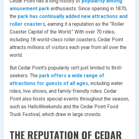
Cedar Point has a long history of
popularity among
amusement park
enthusiasts. Since opening in 1870,
the
park has continually added new attractions and
roller coasters
, earning it a reputation as the “Roller
Coaster Capital of the World.” With over 70 rides,
including 18 world-class roller coasters, Cedar Point
attracts millions of visitors each year from all over the
world.
But Cedar Point’s popularity isn’t just limited to thrill-
seekers. The
park offers a wide range of
attractions for guests of all ages
, including water
rides, live shows, and family-friendly rides. Cedar
Point also hosts special events throughout the season,
such as HalloWeekends and the Cedar Point Food
Truck Festival, which draw in large crowds.
THE REPUTATION OF CEDAR