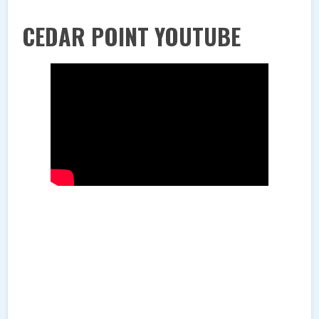
CEDAR POINT YOUTUBE