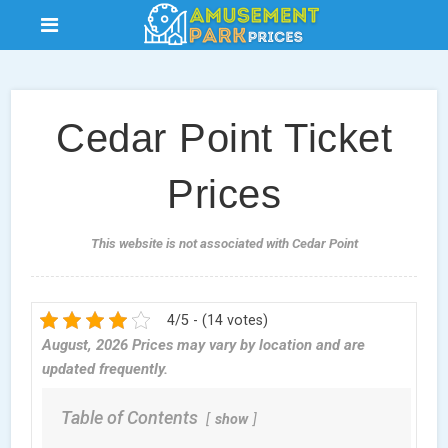
Cedar Point Ticket
Prices
This website is not associated with Cedar Point
4/5 - (14 votes)
August, 2026 Prices may vary by location and are
updated frequently.
Table of Contents
show