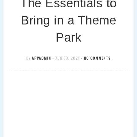
The Essentials to
Bring in a Theme
Park
BY
APPADMIN
•
AUG 30, 2021
•
NO COMMENTS