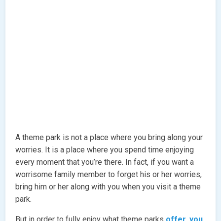
A theme park is not a place where you bring along your
worries. It is a place where you spend time enjoying
every moment that you’re there. In fact, if you want a
worrisome family member to forget his or her worries,
bring him or her along with you when you visit a theme
park.
But in order to fully enjoy what theme parks
offer, you