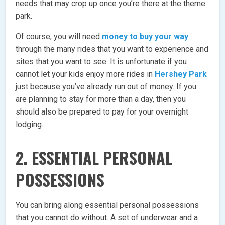
needs that may crop up once you’re there at the theme
park.
Of course, you will need
money to buy your way
through the many rides that you want to experience and
sites that you want to see. It is unfortunate if you
cannot let your kids enjoy more rides in
Hershey Park
just because you’ve already run out of money. If you
are planning to stay for more than a day, then you
should also be prepared to pay for your overnight
lodging.
2. ESSENTIAL PERSONAL
POSSESSIONS
You can bring along essential personal possessions
that you cannot do without. A set of underwear and a