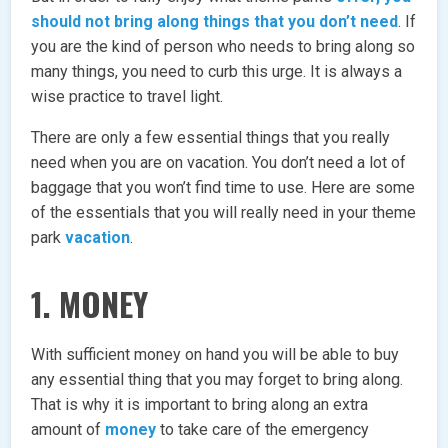
should not bring along things that you don’t need
. If
you are the kind of person who needs to bring along so
many things, you need to curb this urge. It is always a
wise practice to travel light.
There are only a few essential things that you really
need when you are on vacation. You don’t need a lot of
baggage that you won’t find time to use. Here are some
of the essentials that you will really need in your theme
park
vacation
.
1. MONEY
With sufficient money on hand you will be able to buy
any essential thing that you may forget to bring along.
That is why it is important to bring along an extra
amount of
money
to take care of the emergency