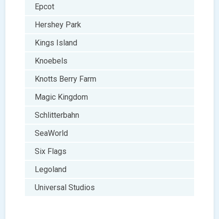
Epcot
Hershey Park
Kings Island
Knoebels
Knotts Berry Farm
Magic Kingdom
Schlitterbahn
SeaWorld
Six Flags
Legoland
Universal Studios