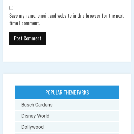
Save my name, email, and website in this browser for the next
time I comment.
POPULAR THEME PARKS
Busch Gardens
Disney World
Dollywood