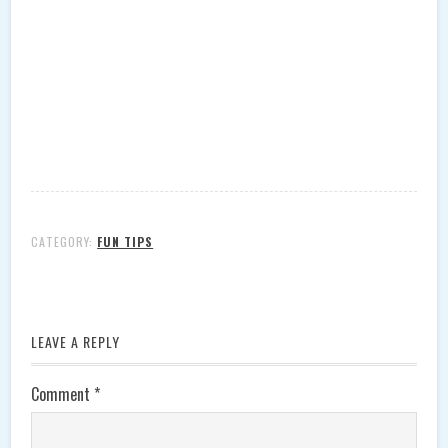
CATEGORY:
FUN TIPS
LEAVE A REPLY
Comment
*