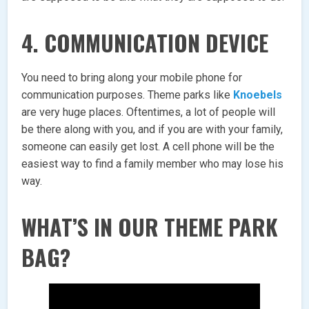
4. COMMUNICATION DEVICE
You need to bring along your mobile phone for
communication purposes. Theme parks like
Knoebels
are very huge places. Oftentimes, a lot of people will
be there along with you, and if you are with your family,
someone can easily get lost. A cell phone will be the
easiest way to find a family member who may lose his
way.
WHAT’S IN OUR THEME PARK
BAG?