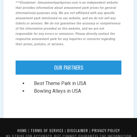
***Disclaimer: Amusementparkprices.com is an independent website
that provides information about amusement park prices for general
informational purposes only. We are not affiliated with any specific
amusement park mentioned on our website, and we do not sell any
tickets or services. We do not guarantee the accuracy or completeness
of the information provided on this website, and we are not
responsible for any errors or omissions. Please directly contact the
respective amusement park for any inquiries or concerns regarding
their prices, policies, or services.
OUR PARTNERS
Best Theme Park in USA
Bowling Alleys in USA
HOME
|
TERMS OF SERVICE
|
DISCLAIMER
|
PRIVACY POLICY
WE STRIVE FOR ACCURACY, BUT CANNOT GUARANTEE THE INFORMATION