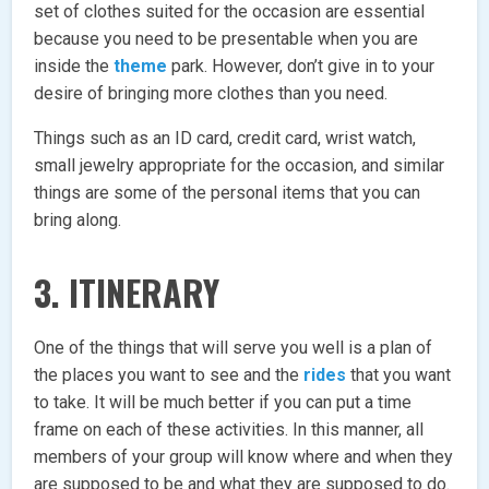
set of clothes suited for the occasion are essential
because you need to be presentable when you are
inside the
theme
park. However, don’t give in to your
desire of bringing more clothes than you need.
Things such as an ID card, credit card, wrist watch,
small jewelry appropriate for the occasion, and similar
things are some of the personal items that you can
bring along.
3. ITINERARY
One of the things that will serve you well is a plan of
the places you want to see and the
rides
that you want
to take. It will be much better if you can put a time
frame on each of these activities. In this manner, all
members of your group will know where and when they
are supposed to be and what they are supposed to do.