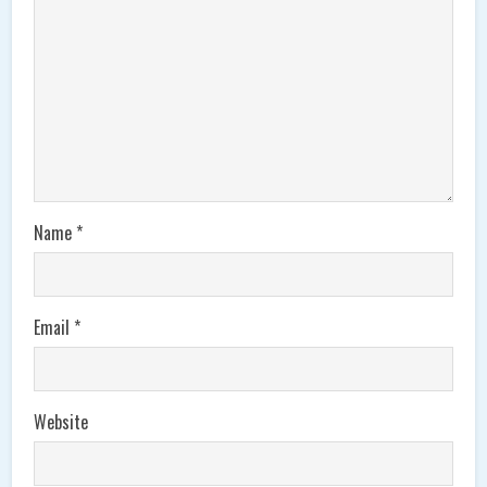
Name
*
Email
*
Website