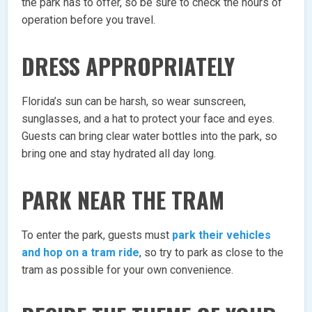
the park has to offer, so be sure to check the hours of
operation before you travel.
DRESS APPROPRIATELY
Florida’s sun can be harsh, so wear sunscreen,
sunglasses, and a hat to protect your face and eyes.
Guests can bring clear water bottles into the park, so
bring one and stay hydrated all day long.
PARK NEAR THE TRAM
To enter the park, guests must
park their vehicles
and hop on a tram ride
, so try to park as close to the
tram as possible for your own convenience.