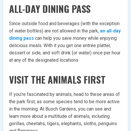
ALL-DAY DINING PASS
Since outside food and beverages (with the exception
of water bottles) are not allowed in the park,
an all-day
dining pass
can help you save money while enjoying
delicious meals. With it you get one entrée platter,
dessert or side, and soft drink (or water) once per hour
at any of the designated locations.
VISIT THE ANIMALS FIRST
If you’re fascinated by animals, head to these areas of
the park first, as some species tend to be more active
in the morning. At Busch Gardens, you can see and
learn more about a multitude of animals, including
gorillas, cheetahs, tigers, elephants, sloths, penguins
and flamingos.