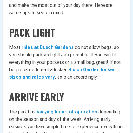
and make the most out of your day there. Here are
some tips to keep in mind:
PACK LIGHT
Most
rides at Busch Gardens
do not allow bags, so
you should pack as lightly as possible. If you can fit
everything in your pockets or a small bag, great! If not,
be prepared to rent a locker.
Busch Garden locker
sizes and rates vary
, so plan accordingly.
ARRIVE EARLY
The park has
varying hours of operation
depending
on the season and day of the week. Arriving early
ensures you have ample time to experience everything