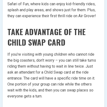
Safari of Fun, where kids can enjoy kid-friendly rides,
splash and play areas, and shows just for them. Plus,
they can experience their first thrill ride on Air Grover!
TAKE ADVANTAGE OF THE
CHILD SWAP CARD
If you’re visiting with young children who cannot ride
the big coasters, don’t worry – you can still take turns
riding them without having to wait in line twice. Just
ask an attendant for a Child Swap card at the ride
entrance. The card will have a specific ride time on it.
One portion of your group can ride while the others
wait with the kids, and then you can swap places so
everyone gets a turn.