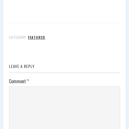
CATEGORY:
FEATURED
LEAVE A REPLY
Comment
*