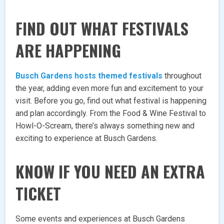
FIND OUT WHAT FESTIVALS
ARE HAPPENING
Busch Gardens hosts themed festivals
throughout
the year, adding even more fun and excitement to your
visit. Before you go, find out what festival is happening
and plan accordingly. From the Food & Wine Festival to
Howl-O-Scream, there’s always something new and
exciting to experience at Busch Gardens.
KNOW IF YOU NEED AN EXTRA
TICKET
Some events and experiences at Busch Gardens