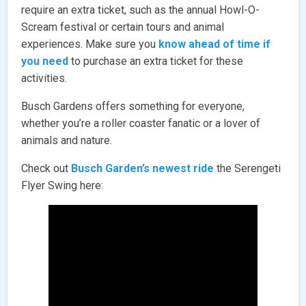
require an extra ticket, such as the annual Howl-O-
Scream festival or certain tours and animal
experiences. Make sure you
know ahead of time if
you need
to purchase an extra ticket for these
activities.
Busch Gardens offers something for everyone,
whether you’re a roller coaster fanatic or a lover of
animals and nature.
Check out
Busch Garden’s newest ride
the Serengeti
Flyer Swing here: