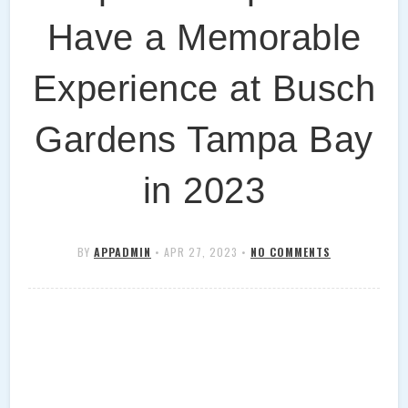
Have a Memorable
Experience at Busch
Gardens Tampa Bay
in 2023
BY
APPADMIN
•
APR 27, 2023
•
NO COMMENTS