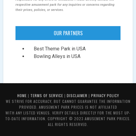
respective amusement park for any inquiries or concerns regarding
their prices, policies, or services.
OUR PARTNERS
Best Theme Park in USA
Bowling Alleys in USA
HOME
|
TERMS OF SERVICE
|
DISCLAIMER
|
PRIVACY POLICY
WE STRIVE FOR ACCURACY, BUT CANNOT GUARANTEE THE INFORMATION
PROVIDED. AMUSEMENT PARK PRICES IS NOT AFFILIATED
WITH ANY LISTED VENUES. VERIFY DETAILS DIRECTLY FOR THE MOST UP-
TO-DATE INFORMATION. COPYRIGHT © 2023 AMUSEMENT PARK PRICES.
ALL RIGHTS RESERVED.