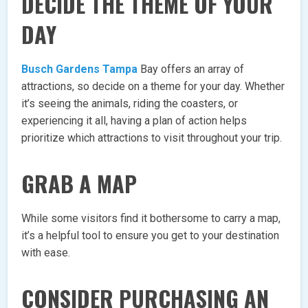
DECIDE THE THEME OF YOUR
DAY
Busch Gardens Tampa
Bay offers an array of
attractions, so decide on a theme for your day. Whether
it’s seeing the animals, riding the coasters, or
experiencing it all, having a plan of action helps
prioritize which attractions to visit throughout your trip.
GRAB A MAP
While some visitors find it bothersome to carry a map,
it’s a helpful tool to ensure you get to your destination
with ease.
CONSIDER PURCHASING AN