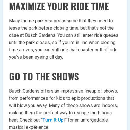
MAXIMIZE YOUR RIDE TIME
Many theme park visitors assume that they need to
leave the park before closing time, but that’s not the
case at Busch Gardens. You can still enter ride queues
until the park closes, so if you’re in line when closing
time arrives, you can still ride that coaster or thrill ride
you’ve been eyeing all day.
GO TO THE SHOWS
Busch Gardens offers an impressive lineup of shows,
from performances for kids to epic productions that
will blow you away. Many of these shows are indoors,
making them the perfect way to escape the Florida
heat. Check out “
Turn It Up
!” for an unforgettable
musical experience.