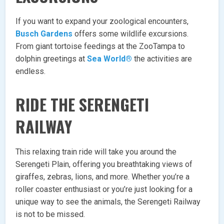
If you want to expand your zoological encounters,
Busch Gardens
offers some wildlife excursions.
From giant tortoise feedings at the ZooTampa to
dolphin greetings at
Sea World®
the activities are
endless.
RIDE THE SERENGETI
RAILWAY
This relaxing train ride will take you around the
Serengeti Plain, offering you breathtaking views of
giraffes, zebras, lions, and more. Whether you’re a
roller coaster enthusiast or you’re just looking for a
unique way to see the animals, the Serengeti Railway
is not to be missed.