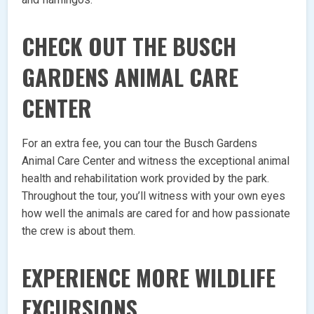
CHECK OUT THE BUSCH
GARDENS ANIMAL CARE
CENTER
For an extra fee, you can tour the Busch Gardens
Animal Care Center and witness the exceptional animal
health and rehabilitation work provided by the park.
Throughout the tour, you’ll witness with your own eyes
how well the animals are cared for and how passionate
the crew is about them.
EXPERIENCE MORE WILDLIFE
EXCURSIONS