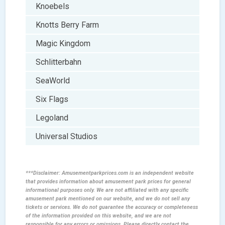
Knoebels
Knotts Berry Farm
Magic Kingdom
Schlitterbahn
SeaWorld
Six Flags
Legoland
Universal Studios
***Disclaimer: Amusementparkprices.com is an independent website
that provides information about amusement park prices for general
informational purposes only. We are not affiliated with any specific
amusement park mentioned on our website, and we do not sell any
tickets or services. We do not guarantee the accuracy or completeness
of the information provided on this website, and we are not
responsible for any errors or omissions. Please directly contact the