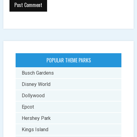
POPULAR THEME PARKS
Busch Gardens
Disney World
Dollywood
Epcot
Hershey Park
Kings Island