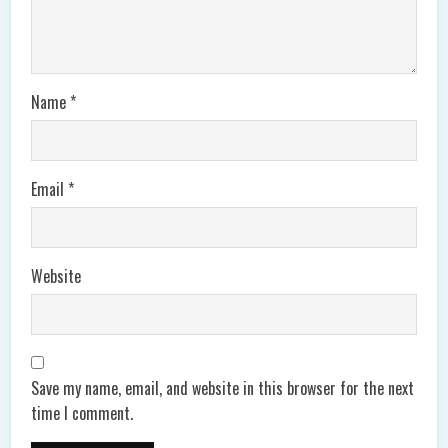
Name
*
Email
*
Website
Save my name, email, and website in this browser for the next
time I comment.