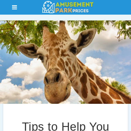
Tips to Help You