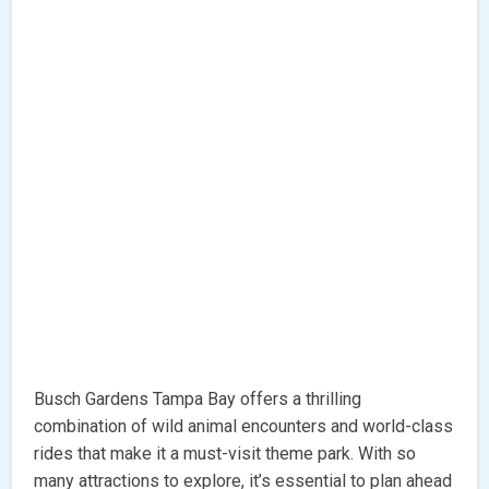
Busch Gardens Tampa Bay offers a thrilling
combination of wild animal encounters and world-class
rides that make it a must-visit theme park. With so
many attractions to explore, it’s essential to plan ahead