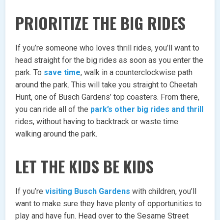
PRIORITIZE THE BIG RIDES
If you’re someone who loves thrill rides, you’ll want to
head straight for the big rides as soon as you enter the
park. To
save time
, walk in a counterclockwise path
around the park. This will take you straight to Cheetah
Hunt, one of Busch Gardens’ top coasters. From there,
you can ride all of the
park’s other big rides and thrill
rides, without having to backtrack or waste time
walking around the park.
LET THE KIDS BE KIDS
If you’re
visiting Busch Gardens
with children, you’ll
want to make sure they have plenty of opportunities to
play and have fun. Head over to the Sesame Street