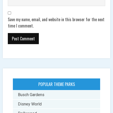
Save my name, email, and website in this browser for the next
time I comment.
POPULAR THEME PARKS
Busch Gardens
Disney World