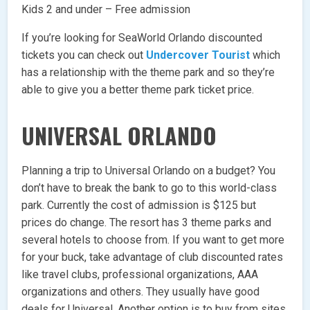
Kids 2 and under – Free admission
If you’re looking for SeaWorld Orlando discounted
tickets you can check out
Undercover Tourist
which
has a relationship with the theme park and so they’re
able to give you a better theme park ticket price.
UNIVERSAL ORLANDO
Planning a trip to Universal Orlando on a budget? You
don’t have to break the bank to go to this world-class
park. Currently the cost of admission is $125 but
prices do change. The resort has 3 theme parks and
several hotels to choose from. If you want to get more
for your buck, take advantage of club discounted rates
like travel clubs, professional organizations, AAA
organizations and others. They usually have good
deals for Universal. Another option is to buy from sites