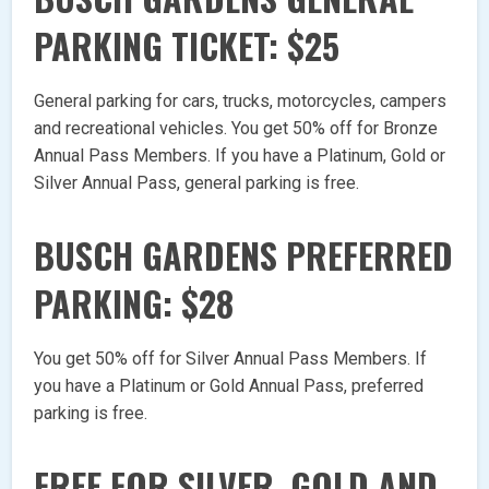
PARKING TICKET: $25
General parking for cars, trucks, motorcycles, campers
and recreational vehicles. You get 50% off for Bronze
Annual Pass Members. If you have a Platinum, Gold or
Silver Annual Pass, general parking is free.
BUSCH GARDENS PREFERRED
PARKING: $28
You get 50% off for Silver Annual Pass Members. If
you have a Platinum or Gold Annual Pass, preferred
parking is free.
FREE FOR SILVER, GOLD AND