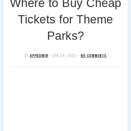
Where to Buy Cheap
Tickets for Theme
Parks?
BY
APPADMIN
•
APR 24, 2022
•
NO COMMENTS