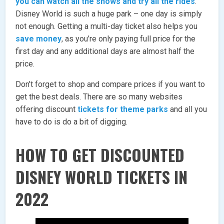
you can watch all the shows and try all the rides
.
Disney World is such a huge park – one day is simply
not enough. Getting a multi-day ticket also helps you
save money
, as you’re only paying full price for the
first day and any additional days are almost half the
price.
Don’t forget to shop and compare prices if you want to
get the best deals. There are so many websites
offering discount
tickets for theme parks
and all you
have to do is do a bit of digging.
HOW TO GET DISCOUNTED
DISNEY WORLD TICKETS IN
2022