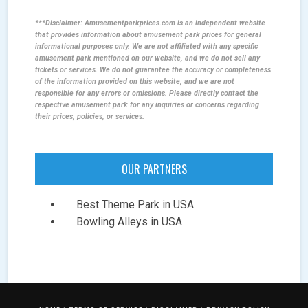
***Disclaimer: Amusementparkprices.com is an independent website
that provides information about amusement park prices for general
informational purposes only. We are not affiliated with any specific
amusement park mentioned on our website, and we do not sell any
tickets or services. We do not guarantee the accuracy or completeness
of the information provided on this website, and we are not
responsible for any errors or omissions. Please directly contact the
respective amusement park for any inquiries or concerns regarding
their prices, policies, or services.
OUR PARTNERS
Best Theme Park in USA
Bowling Alleys in USA