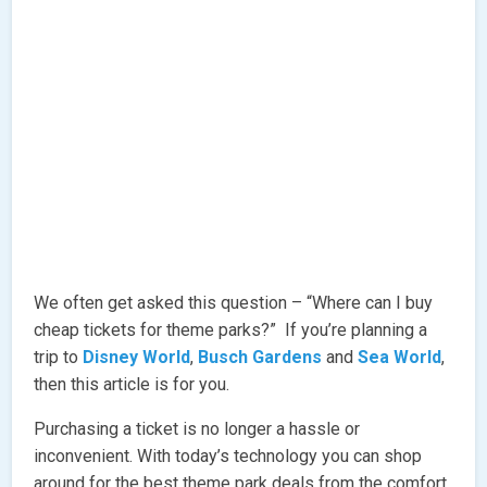
We often get asked this question – “Where can I buy
cheap tickets for theme parks?” If you’re planning a
trip to
Disney World
,
Busch Gardens
and
Sea World
,
then this article is for you.
Purchasing a ticket is no longer a hassle or
inconvenient. With today’s technology you can shop
around for the best theme park deals from the comfort