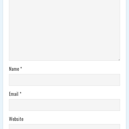
Name
*
Email
*
Website