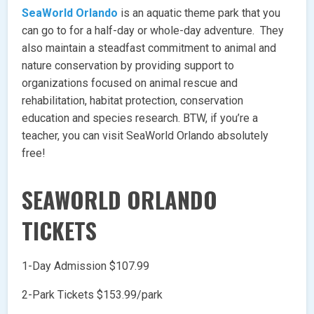
SeaWorld Orlando
is an aquatic theme park that you
can go to for a half-day or whole-day adventure. They
also maintain a steadfast commitment to animal and
nature conservation by providing support to
organizations focused on animal rescue and
rehabilitation, habitat protection, conservation
education and species research. BTW, if you’re a
teacher, you can visit SeaWorld Orlando absolutely
free!
SEAWORLD ORLANDO
TICKETS
1-Day Admission $107.99
2-Park Tickets $153.99/park