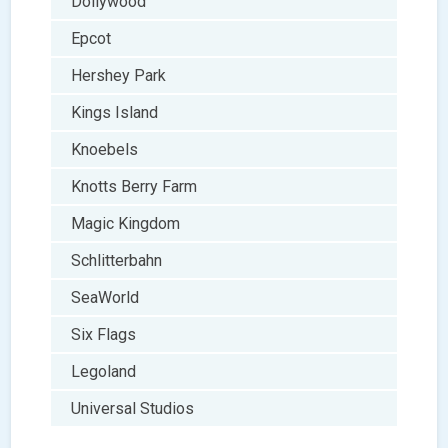
Dollywood
Epcot
Hershey Park
Kings Island
Knoebels
Knotts Berry Farm
Magic Kingdom
Schlitterbahn
SeaWorld
Six Flags
Legoland
Universal Studios