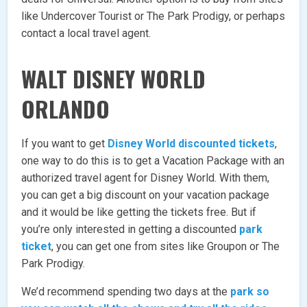
like Undercover Tourist or The Park Prodigy, or perhaps
contact a local travel agent.
WALT DISNEY WORLD
ORLANDO
If you want to get
Disney World discounted tickets
,
one way to do this is to get a Vacation Package with an
authorized travel agent for Disney World. With them,
you can get a big discount on your vacation package
and it would be like getting the tickets free. But if
you’re only interested in getting a discounted
park
ticket
, you can get one from sites like Groupon or The
Park Prodigy.
We’d recommend spending two days at the
park so