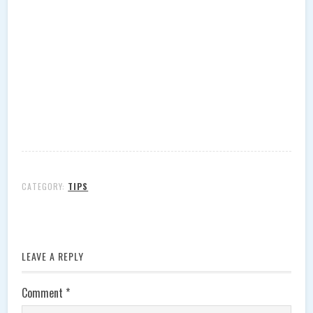
CATEGORY:
TIPS
LEAVE A REPLY
Comment
*