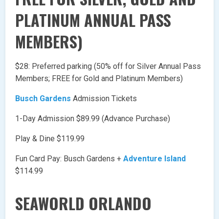
PLATINUM ANNUAL PASS
MEMBERS)
$28: Preferred parking (50% off for Silver Annual Pass
Members; FREE for Gold and Platinum Members)
Busch Gardens
Admission Tickets
1-Day Admission $89.99 (Advance Purchase)
Play & Dine $119.99
Fun Card Pay: Busch Gardens +
Adventure Island
$114.99
SEAWORLD ORLANDO