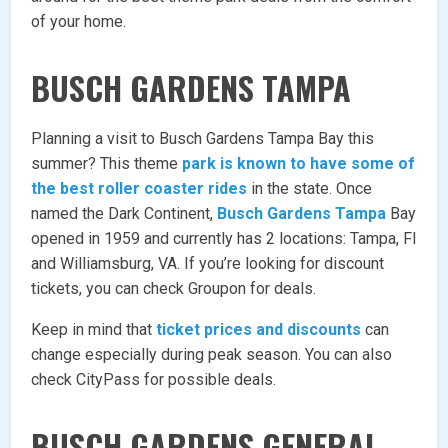
of your home.
BUSCH GARDENS TAMPA
Planning a visit to Busch Gardens Tampa Bay this
summer? This theme
park is known to have some of
the best roller coaster rides
in the state. Once
named the Dark Continent,
Busch Gardens Tampa
Bay
opened in 1959 and currently has 2 locations: Tampa, Fl
and Williamsburg, VA. If you’re looking for discount
tickets, you can check Groupon for deals.
Keep in mind that
ticket prices and discounts
can
change especially during peak season. You can also
check CityPass for possible deals.
BUSCH GARDENS GENERAL