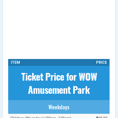
ITEM
PRICE
Ticket Price for WOW
Amusement Park
Weekdays