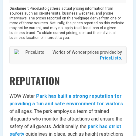
Disclaimer:
PriceListo gathers actual pricing information from
sources such as on-site visits, business websites, and phone
interviews. The prices reported on this webpage derive from one or
more of those sources. Naturally, the prices reported on this website
may not be current, and may not apply to all locations of a given
business brand. To obtain current pricing, contact the individual
business location of interest to you.
Worlds of Wonder prices provided by
PriceListo
.
REPUTATION
WOW Water
Park has built a strong reputation for
providing a fun and safe environment for visitors
of all ages. The park employs a team of trained
lifeguards who monitor the attractions and ensure the
safety of all guests. Additionally, the
park has strict
safety
guidelines in place, such as height restrictions