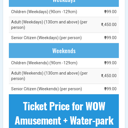
Children (Weekdays) (90cm -129cm)
₹999.00
Adult (Weekdays) (130cm and above) (per
₹1,450.00
person)
Senior Citizen (Weekdays) (per person)
₹999.00
Weekends
Children (Weekends) (90cm -129cm)
₹999.00
Adult (Weekends) (130cm and above) (per
₹1,450.00
person)
Senior Citizen (Weekends) (per person)
₹999.00
Ticket Price for WOW
Amusement + Water-park