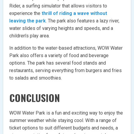
Rider, a surfing simulator that allows visitors to
experience the
thrill of riding a wave without
leaving the park
. The park also features a lazy river,
water slides of varying heights and speeds, and a
children’s play area.
In addition to the water-based attractions, WOW Water
Park also offers a variety of food and beverage
options. The park has several food stands and
restaurants, serving everything from burgers and fries
to salads and smoothies.
CONCLUSION
WOW Water Park is a fun and exciting way to enjoy the
summer weather while staying cool. With a range of
ticket options to suit different budgets and needs, a