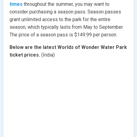
times
throughout the summer, you may want to
consider purchasing a season pass. Season passes
grant unlimited access to the park for the entire
season, which typically lasts from May to September.
The price of a season pass is $149.99 per person.
Below are the latest Worlds of Wonder Water Park
ticket prices.
(India)