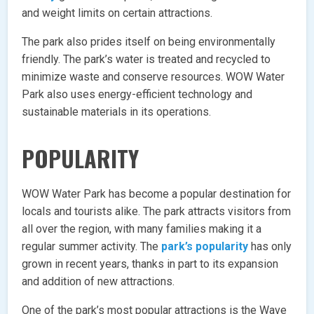
and weight limits on certain attractions.
The park also prides itself on being environmentally
friendly. The park’s water is treated and recycled to
minimize waste and conserve resources. WOW Water
Park also uses energy-efficient technology and
sustainable materials in its operations.
POPULARITY
WOW Water Park has become a popular destination for
locals and tourists alike. The park attracts visitors from
all over the region, with many families making it a
regular summer activity. The
park’s popularity
has only
grown in recent years, thanks in part to its expansion
and addition of new attractions.
One of the park’s most popular attractions is the Wave