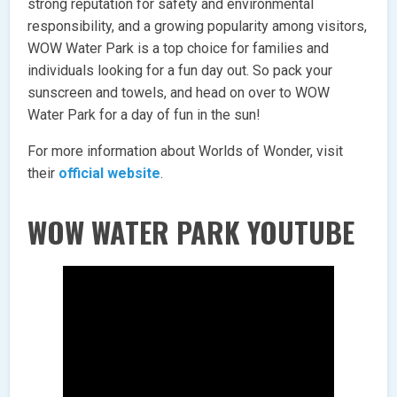
strong reputation for safety and environmental
responsibility, and a growing popularity among visitors,
WOW Water Park is a top choice for families and
individuals looking for a fun day out. So pack your
sunscreen and towels, and head on over to WOW
Water Park for a day of fun in the sun!
For more information about Worlds of Wonder, visit
their
official website
.
WOW WATER PARK YOUTUBE