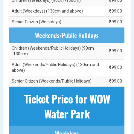
Children (Weekdays) (90cm -130cm)
₹599.00
Adult (Weekdays) (130cm and above)
₹899.00
Senior Citizen (Weekdays)
₹899.00
Weekends/Public Holidays
Children (Weekends/Public Holidays) (90cm
₹599.00
-130cm)
Adult (Weekends/Public Holidays) (130cm and
₹899.00
above)
Senior Citizen (Weekends/Public Holidays)
₹899.00
Ticket Price for WOW
Water Park
Weekdays