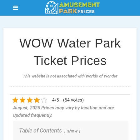
WOW Water Park
Ticket Prices
This website is not associated with Worlds of Wonder
4/5 - (54 votes)
August, 2026 Prices may vary by location and are
updated frequently.
Table of Contents
show