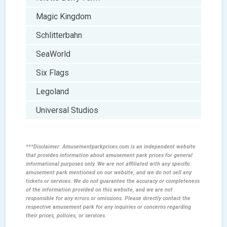
Magic Kingdom
Schlitterbahn
SeaWorld
Six Flags
Legoland
Universal Studios
***Disclaimer: Amusementparkprices.com is an independent website
that provides information about amusement park prices for general
informational purposes only. We are not affiliated with any specific
amusement park mentioned on our website, and we do not sell any
tickets or services. We do not guarantee the accuracy or completeness
of the information provided on this website, and we are not
responsible for any errors or omissions. Please directly contact the
respective amusement park for any inquiries or concerns regarding
their prices, policies, or services.