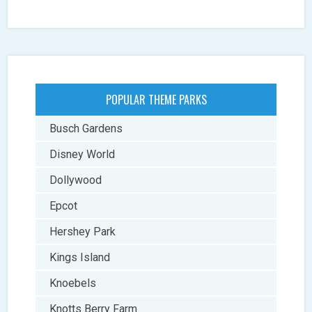
POPULAR THEME PARKS
Busch Gardens
Disney World
Dollywood
Epcot
Hershey Park
Kings Island
Knoebels
Knotts Berry Farm