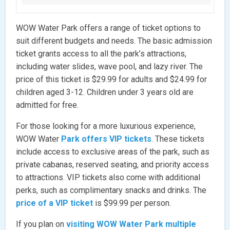
WOW Water Park offers a range of ticket options to
suit different budgets and needs. The basic admission
ticket grants access to all the park’s attractions,
including water slides, wave pool, and lazy river. The
price of this ticket is $29.99 for adults and $24.99 for
children aged 3-12. Children under 3 years old are
admitted for free.
For those looking for a more luxurious experience,
WOW Water
Park offers VIP tickets
. These tickets
include access to exclusive areas of the park, such as
private cabanas, reserved seating, and priority access
to attractions. VIP tickets also come with additional
perks, such as complimentary snacks and drinks. The
price of a VIP ticket
is $99.99 per person.
If you plan on
visiting WOW Water Park multiple