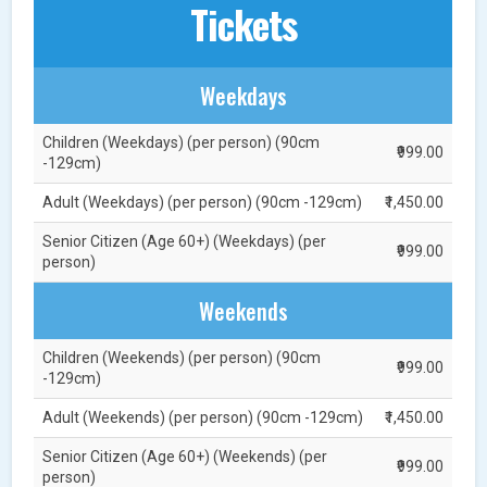
Tickets
Weekdays
Children (Weekdays) (per person) (90cm
₹999.00
-129cm)
Adult (Weekdays) (per person) (90cm -129cm)
₹1,450.00
Senior Citizen (Age 60+) (Weekdays) (per
₹999.00
person)
Weekends
Children (Weekends) (per person) (90cm
₹999.00
-129cm)
Adult (Weekends) (per person) (90cm -129cm)
₹1,450.00
Senior Citizen (Age 60+) (Weekends) (per
₹999.00
person)